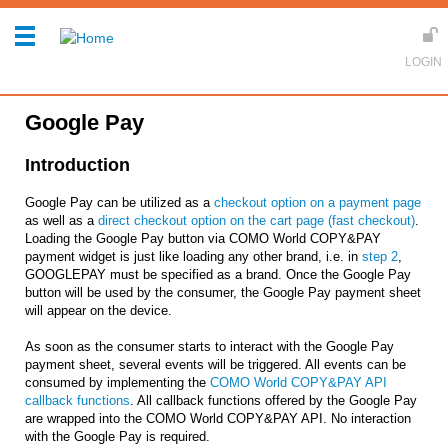
Google Pay
Introduction
Google Pay can be utilized as a
checkout option on a payment page
as well as a
direct checkout option on the cart page (fast checkout)
.
Loading the Google Pay button via COMO World COPY&PAY
payment widget is just like loading any other brand, i.e. in
step 2
,
GOOGLEPAY must be specified as a brand. Once the Google Pay
button will be used by the consumer, the Google Pay payment sheet
will appear on the device.
As soon as the consumer starts to interact with the Google Pay
payment sheet, several events will be triggered. All events can be
consumed by implementing the
COMO World COPY&PAY API
callback functions
. All callback functions offered by the Google Pay
are wrapped into the COMO World COPY&PAY API. No interaction
with the Google Pay is required.