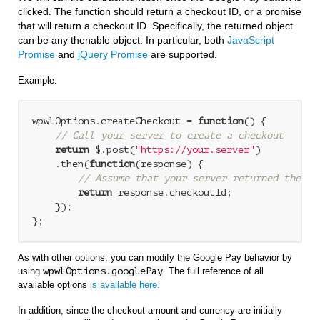
clicked. The function should return a checkout ID, or a promise
that will return a checkout ID. Specifically, the returned object
can be any thenable object. In particular, both
JavaScript
Promise
and
jQuery Promise
are supported.
Example:
wpwlOptions.createCheckout = 
function
(
) 
{

// Call your server to create a checkout
return
 $.post(
"https://your.server"
)

    .then(
function
(
response
) 
{

// Assume that your server returned the re
return
 response.checkoutId;

    });

};
As with other options, you can modify the Google Pay behavior by
using
wpwlOptions.googlePay
. The full reference of all
available options
is available here.
In addition, since the checkout amount and currency are initially