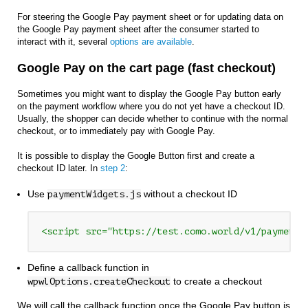
For steering the Google Pay payment sheet or for updating data on
the Google Pay payment sheet after the consumer started to
interact with it, several
options are available
.
Google Pay on the cart page (fast checkout)
Sometimes you might want to display the Google Pay button early
on the payment workflow where you do not yet have a checkout ID.
Usually, the shopper can decide whether to continue with the normal
checkout, or to immediately pay with Google Pay.
It is possible to display the Google Button first and create a
checkout ID later. In
step 2
:
Use
without a checkout ID
paymentWidgets.js
<script src="https://test.como.world/v1/paymentW
Define a callback function in
to create a checkout
wpwlOptions.createCheckout
We will call the callback function once the Google Pay button is