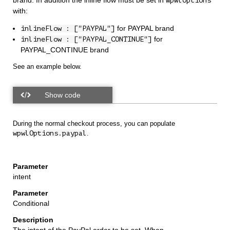
brand. In addition the inline flow must be set in
wpwlOptions
with:
for PAYPAL brand
inlineFlow : ["PAYPAL"]
for
inlineFlow : ["PAYPAL_CONTINUE"]
PAYPAL_CONTINUE brand
See an example below.
During the normal checkout process, you can populate
wpwlOptions.paypal
.
intent
Conditional