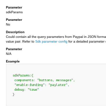
sdkParams
No
Could contain all the query parameters from Paypal in JSON forma
value pair. Refer to
Sdk parameter config
for a detailed parameter 
N/A
 sdkParams:{

  components: "buttons, messages",

  "enable-funding": "paylater",

  debug: "true"

 }
