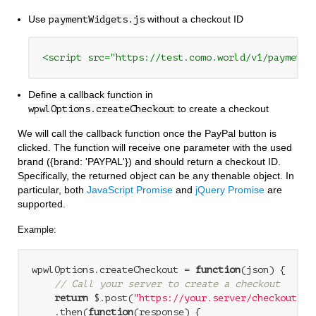
Use
without a checkout ID
paymentWidgets.js
<script src="https://test.como.world/v1/paymentW
Define a callback function in
to create a checkout
wpwlOptions.createCheckout
We will call the callback function once the PayPal button is
clicked. The function will receive one parameter with the used
brand ({brand: 'PAYPAL'}) and should return a checkout ID.
Specifically, the returned object can be any thenable object. In
particular, both
JavaScript Promise
and
jQuery Promise
are
supported.
Example:
wpwlOptions.createCheckout = 
function
(
json
) 
{

// Call your server to create a checkout
return
 $.post(
"https://your.server/checkout-en
    .then(
function
(
response
) 
{
