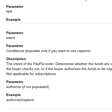
N/A
intent
Conditional (populate only if you want to use capture)
The intent of the PayPal order. Determines whether the funds are c
the buyer checks out, or if the buyer authorizes the funds to be cap
Not applicable for subscriptions.
authorize (if not populated)
authorize/capture