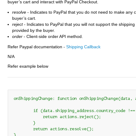
buyer’s cart and interact with PayPal Checkout.
resolve
- Indicates to PayPal that you do not need to make any 
buyer’s cart.
reject
- Indicates to PayPal that you will not support the shippin
provided by the buyer.
order
- Client-side order API method.
Refer Paypal documentation -
Shipping Callback
N/A
Refer example below
onShippingChange: function onShippingChange(data, 
        if (data.shipping_address.country_code !== 
            return actions.reject();

        }

	return actions.resolve();

}
