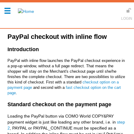
PayPal checkout with inline flow
Introduction
PayPal with inline flow launches the PayPal checkout experience in
a pop-up window, without a full page redirect. That means the
shopper will stay on the Merchant's checkout page until she/he
finishes the complete checkout. There are two possibilities to utilize
this kind of checkout. First with a standard
checkout option on a
payment page
and second with a
fast checkout option on the cart
page
.
Standard checkout on the payment page
Loading the PayPal button via COMO World COPY&PAY
payment widget is just like loading any other brand, i.e. in
step
2
, PAYPAL or PAYPAL_CONTINUE must be specified as a