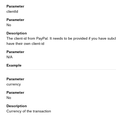
clientId
No
The client-id from PayPal. It needs to be provided if you have subc
have their own client-id
N/A
currency
No
Currency of the transaction