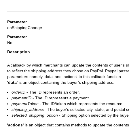
onShippingChange
No
A callback by which merchants can update the contents of user's s
to reflect the shipping address they chose on PayPal. Paypal pass
parameters namely 'data' and 'actions' to this callback function.
'data'
is an object containing the buyer’s shipping address.
orderID
- The ID represents an order.
paymentID
- The ID represents a payment.
paymentToken
- The ID/token which represents the resource.
shipping_address
- The buyer's selected city, state, and postal 
selected_shipping_option
- Shipping option selected by the buye
'actions'
is an object that contains methods to update the contents