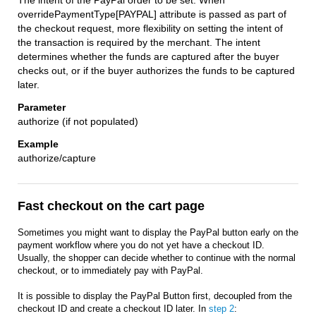
The intent of the PayPal order to be set. When
overridePaymentType[PAYPAL] attribute is passed as part of
the checkout request, more flexibility on setting the intent of
the transaction is required by the merchant. The intent
determines whether the funds are captured after the buyer
checks out, or if the buyer authorizes the funds to be captured
later.
authorize (if not populated)
authorize/capture
Fast checkout on the cart page
Sometimes you might want to display the PayPal button early on the
payment workflow where you do not yet have a checkout ID.
Usually, the shopper can decide whether to continue with the normal
checkout, or to immediately pay with PayPal.
It is possible to display the PayPal Button first, decoupled from the
checkout ID and create a checkout ID later. In
step 2
: