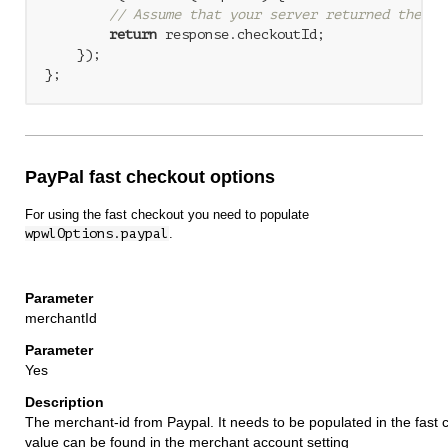
// Assume that your server returned the re
return
 response.checkoutId;

    });

};
PayPal fast checkout options
For using the fast checkout you need to populate
wpwlOptions.paypal
.
merchantId
Yes
The merchant-id from Paypal. It needs to be populated in the fast 
value can be found in the merchant account setting