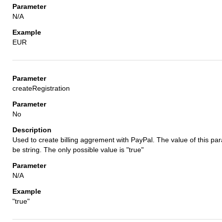
N/A
EUR
createRegistration
No
Used to create billing aggrement with PayPal. The value of this p
be string. The only possible value is "true"
N/A
"true"